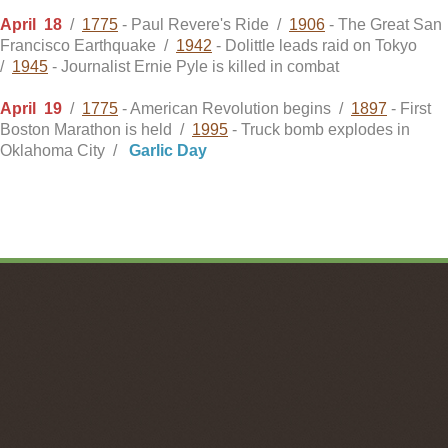
April
18
/
1775
- Paul Revere's Ride /
1906
- The Great San
Francisco Earthquake /
1942
- Dolittle leads raid on Tokyo
/
1945
- Journalist Ernie Pyle is killed in combat
April
19
/
1775
- American Revolution begins /
1897
- First
Boston Marathon is held /
1995
- Truck bomb explodes in
Oklahoma City /
Garlic Day