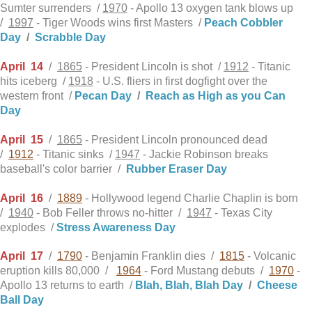
Sumter surrenders /
1970
- Apollo 13 oxygen tank blows up
/
1997
- Tiger Woods wins first Masters /
Peach Cobbler
Day
/
Scrabble Day
April
14
/
1865
- President Lincoln is shot /
1912
- Titanic
hits iceberg /
1918
- U.S. fliers in first dogfight over the
western front /
Pecan Day
/
Reach as High as you Can
Day
April
15
/
1865
- President Lincoln pronounced dead
/
1912
- Titanic sinks /
1947
- Jackie Robinson breaks
baseball's color barrier /
Rubber Eraser Day
April
16
/
1889
- Hollywood legend Charlie Chaplin is born
/
1940
- Bob Feller throws no-hitter /
1947
- Texas City
explodes /
Stress Awareness Day
April
17
/
1790
- Benjamin Franklin dies /
1815
- Volcanic
eruption kills 80,000 /
1964
- Ford Mustang debuts /
1970
-
Apollo 13 returns to earth /
Blah, Blah, Blah Day
/
Cheese
Ball Day