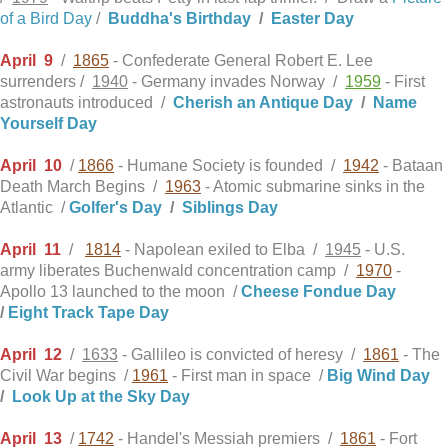
of a Bird Day
/
Buddha's Birthday
/
Easter Day
April
9
/
1865
- Confederate General Robert E. Lee
surrenders /
1940
- Germany invades Norway /
1959
- First
astronauts introduced /
Cherish an Antique Day
/
Name
Yourself Day
April
10
/
1866
- Humane Society is founded /
1942
- Bataan
Death March Begins /
1963
- Atomic submarine sinks in the
Atlantic /
Golfer's Day
/
Siblings Day
April
11
/
1814
- Napolean exiled to Elba /
1945
- U.S.
army liberates Buchenwald concentration camp /
1970
-
Apollo 13 launched to the moon /
Cheese Fondue Day
/
Eight Track Tape Day
April
12
/
1633
- Gallileo is convicted of heresy /
1861
- The
Civil War begins /
1961
- First man in space /
Big Wind Day
/
Look Up at the Sky Day
April
13
/
1742
- Handel's Messiah premiers /
1861
- Fort