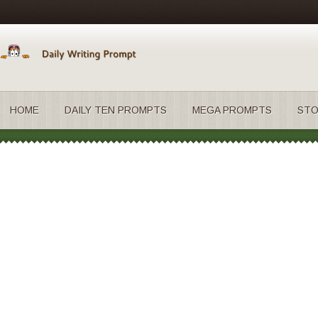
HOME
DAILY TEN PROMPTS
MEGA PROMPTS
STO