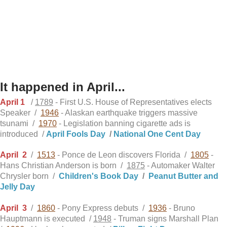
It happened in April...
April 1
/
1789
- First U.S. House of Representatives elects
Speaker /
1946
- Alaskan earthquake triggers massive
tsunami /
1970
- Legislation banning cigarette ads is
introduced /
April Fools Day
/
National One Cent Day
April
2
/
1513
- Ponce de Leon discovers Florida /
1805
-
Hans Christian Anderson is born /
1875
- Automaker Walter
Chrysler born /
Children's Book Day
/
Peanut Butter and
Jelly Day
April
3
/
1860
- Pony Express debuts /
1936
- Bruno
Hauptmann is executed /
1948
- Truman signs Marshall Plan