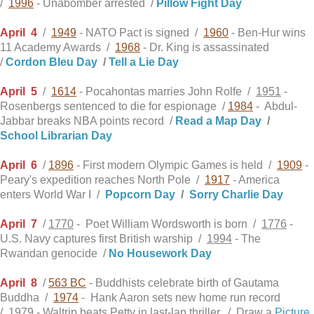
/
1996
- Unabomber arrested /
Pillow Fight Day
April
4
/
1949
- NATO Pact is signed /
1960
- Ben-Hur wins
11 Academy Awards /
1968
- Dr. King is assassinated
/
Cordon Bleu Day
/
Tell a Lie Day
April
5
/
1614
- Pocahontas marries John Rolfe /
1951
-
Rosenbergs sentenced to die for espionage /
1984
- Abdul-
Jabbar breaks NBA points record /
Read a Map Day
/
School Librarian Day
April
6
/
1896
- First modern Olympic Games is held /
1909
-
Peary's expedition reaches North Pole /
1917
- America
enters World War I /
Popcorn Day
/
Sorry Charlie Day
April
7
/
1770
- Poet William Wordsworth is born /
1776
-
U.S. Navy captures first British warship /
1994
- The
Rwandan genocide /
No Housework Day
April
8
/
563 BC
- Buddhists celebrate birth of Gautama
Buddha /
1974
- Hank Aaron sets new home run record
/
1979
- Waltrip beats Petty in last-lap thriller. / Draw a
Picture