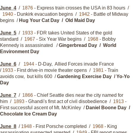
June
4
/
1876
- Express train crosses the USA in 83 hours /
1940
- Dunkirk evacuation begins /
1942
- Battle of Midway
begins /
Hug Your Cat Day / Old Maid Day
June
5
/
1933
- FDR takes United States of the gold
standard /
1967
- Six Year War begins /
1968
- Bobby
Kennedy is assassinated /
Gingerbread Day / World
Environment Day
June
6
/
1944
- D-Day, Allied Forces invade France
/
1933
- First drive-in movie theater opens /
1981
- Train
avoids cow, but kills 600 /
Gardening Exercise Day / Yo-Yo
Day
June
7
/
1866
- Chief Seattle dies near the city named for
him /
1893
- Ghandi's first act of civil disobedience /
1913
-
First successful ascent of Mt. McKinley /
Daniel Boone Day /
Chocolate Ice Cream Day
June
8
/
1948
- First Porsche completed /
1968
- King
assassination suspected arrested /
1949
- FBI report names