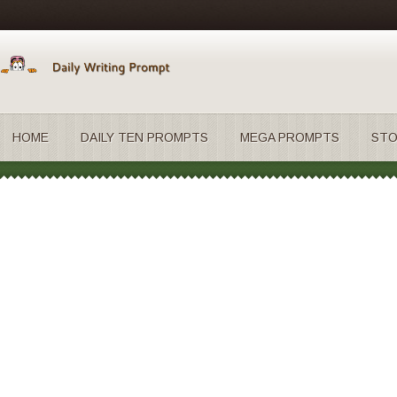
HOME
DAILY TEN PROMPTS
MEGA PROMPTS
STO