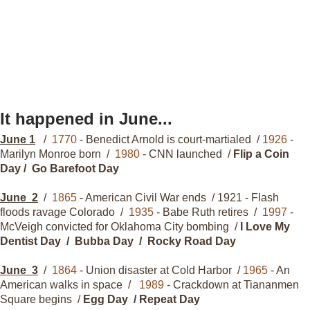
It happened in June...
June 1
/
1770
- Benedict Arnold is court-martialed /
1926
-
Marilyn Monroe born /
1980
- CNN launched /
Flip a Coin
Day / Go Barefoot Day
June
2
/
1865
- American Civil War ends / 1921 - Flash
floods ravage Colorado /
1935
- Babe Ruth retires /
1997
-
McVeigh convicted for Oklahoma City bombing /
I Love My
Dentist Day / Bubba Day / Rocky Road Day
June
3
/
1864
- Union disaster at Cold Harbor /
1965
- An
American walks in space /
1989
- Crackdown at Tiananmen
Square begins /
Egg Day / Repeat Day