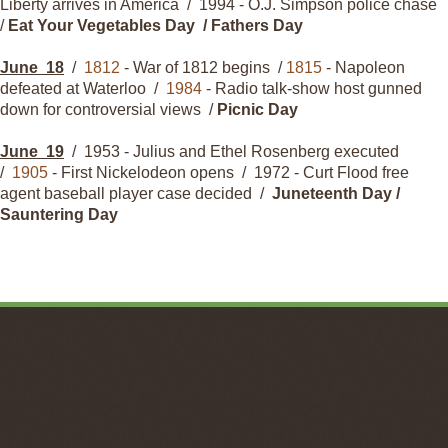
Liberty arrives in America / 1994 - O.J. Simpson police chase
/
Eat Your Vegetables Day / Fathers Day
June
18
/
1812
- War of 1812 begins /
1815
- Napoleon
defeated at Waterloo /
1984
- Radio talk-show host gunned
down for controversial views /
Picnic Day
June
19
/
1953
- Julius and Ethel Rosenberg executed
/
1905
- First Nickelodeon opens /
1972
- Curt Flood free
agent baseball player case decided /
Juneteenth Day /
Sauntering Day