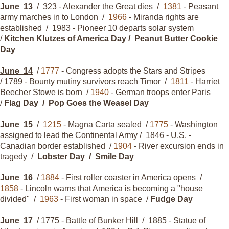
June
13
/ 323 - Alexander the Great dies /
1381
- Peasant
army marches in to London /
1966
- Miranda rights are
established / 1983 - Pioneer 10 departs solar system
/
Kitchen Klutzes of America Day / Peanut Butter Cookie
Day
June
14
/
1777
- Congress adopts the Stars and Stripes
/ 1789 - Bounty mutiny survivors reach Timor /
1811
- Harriet
Beecher Stowe is born /
1940
- German troops enter Paris
/
Flag Day / Pop Goes the Weasel Day
June
15
/
1215
- Magna Carta sealed /
1775
- Washington
assigned to lead the Continental Army / 1846 - U.S. -
Canadian border established /
1904
- River excursion ends in
tragedy /
Lobster Day / Smile Day
June
16
/
1884
- First roller coaster in America opens /
1858
- Lincoln warns that America is becoming a "house
divided" /
1963
- First woman in space /
Fudge Day
June
17
/ 1775 - Battle of Bunker Hill / 1885 - Statue of