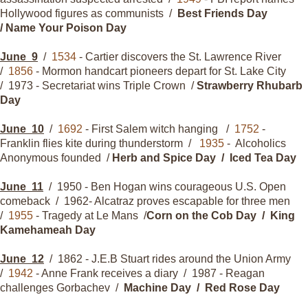
Hollywood figures as communists /
Best Friends Day
/ Name Your Poison Day
June
9
/
1534
- Cartier discovers the St. Lawrence River
/
1856
- Mormon handcart pioneers depart for St. Lake City
/ 1973 - Secretariat wins Triple Crown /
Strawberry Rhubarb
Day
June
10
/
1692
- First Salem witch hanging /
1752
-
Franklin flies kite during thunderstorm /
1935
- Alcoholics
Anonymous founded /
Herb and Spice Day / Iced Tea Day
June
11
/ 1950 - Ben Hogan wins courageous U.S. Open
comeback / 1962- Alcatraz proves escapable for three men
/
1955
- Tragedy at Le Mans /
Corn on the Cob Day / King
Kamehameah Day
June
12
/ 1862 - J.E.B Stuart rides around the Union Army
/
1942
- Anne Frank receives a diary / 1987 - Reagan
challenges Gorbachev /
Machine Day / Red Rose Day